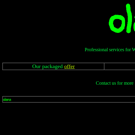
Professional services for 
Our packaged
offer
Contact us for more 